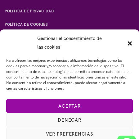
POLÍTICA DE PRIVACIDAD
POLÍTICA DE COOKIES
Gestionar el consentimiento de
las cookies
Para ofrecer las mejores experiencias, utilizamos tecnologías como las
CONTACTO:
cookies para almacenar y/o acceder a la información del dispositivo. El
consentimiento de estas tecnologías nos permitirá procesar datos como el
Email: 
emypardocoach@gmail.com
comportamiento de navegación o las identificaciones únicas en este sitio.
Tel: 
+34 643283462
No consentir o retirar el consentimiento, puede afectar negativamente a
ciertas características y funciones.
ACEPTAR
DENEGAR
VER PREFERENCIAS
© 2023 Copyright emypardo.com - Diseño web: