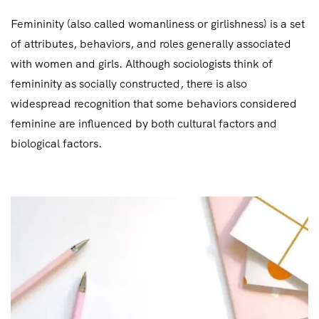
Femininity (also called womanliness or girlishness) is a set
of attributes, behaviors, and roles generally associated
with women and girls. Although sociologists think of
femininity as socially constructed, there is also
widespread recognition that some behaviors considered
feminine are influenced by both cultural factors and
biological factors.