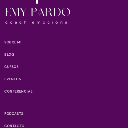
SOBRE MI
BLOG
CURSOS
EVENTOS
CONFERENCIAS
PODCASTS
CONTACTO