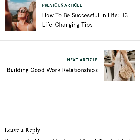
N
PREVIOUS ARTICLE
How To Be Successful In Life: 13
a
Life-Changing Tips
v
e
g
a
NEXT ARTICLE
c
Building Good Work Relationships
i
ó
n
d
e
Leave a Reply
e