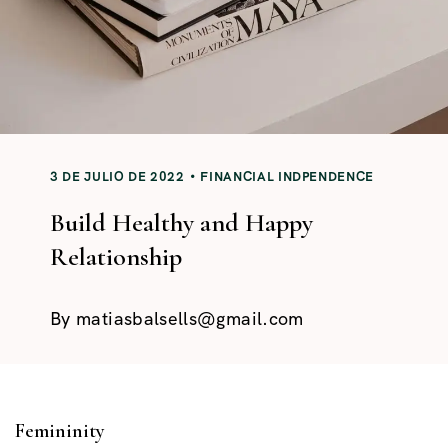
3 DE JULIO DE 2022
FINANCIAL INDPENDENCE
Build Healthy and Happy
Relationship
By
matiasbalsells@gmail.com
Femininity