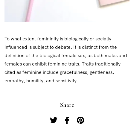
To what extent femininity is biologically or socially
influenced is subject to debate. It is distinct from the
definition of the biological female sex, as both males and
females can exhibit feminine traits. Traits traditionally
cited as feminine include gracefulness, gentleness,
empathy, humility, and sensitivity.
Share